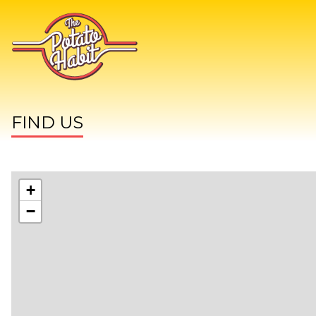
FIND US
+
−