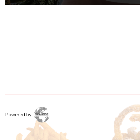
Powered by