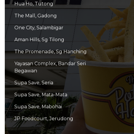
Hua Ho, Tutong
The Mall, Gadong
One City, Salambigar
Aman Hills, Sg Tilong
The Promenade, Sg Hanching
Yayasan Complex, Bandar Seri
Begawan
Supa Save, Seria
Supa Save, Mata-Mata
Supa Save, Mabohai
JP Foodcourt, Jerudong