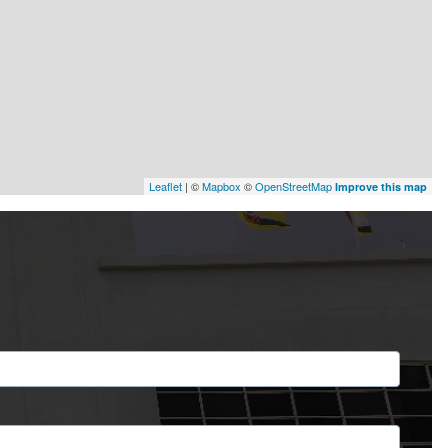
Leaflet
| ©
Mapbox
©
OpenStreetMap
Improve this map