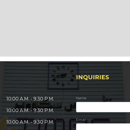
INQUIRIES
Name
10:00 A.M. - 9:30 P.M.
10:00 A.M. - 9:30 P.M.
Email
10:00 A.M. - 9:30 P.M.