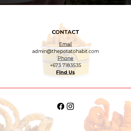
CONTACT
Email
admin@thepotatohabit.com
Phone
+673 7183535
Find Us