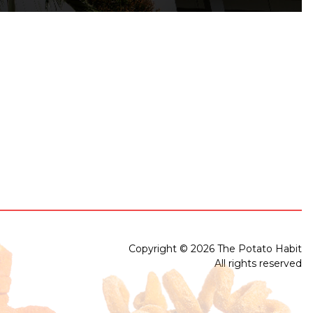
Copyright © 2026 The Potato Habit
All rights reserved