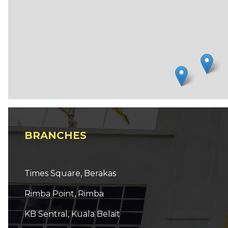
BRANCHES
Times Square, Berakas
Rimba Point, Rimba
KB Sentral, Kuala Belait