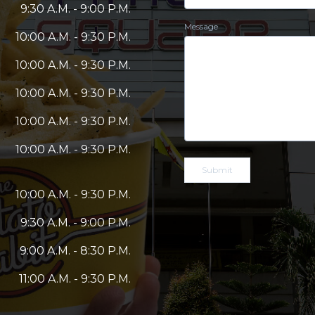
9:30 A.M. - 9:00 P.M.
Message
10:00 A.M. - 9:30 P.M.
10:00 A.M. - 9:30 P.M.
10:00 A.M. - 9:30 P.M.
10:00 A.M. - 9:30 P.M.
10:00 A.M. - 9:30 P.M.
Submit
10:00 A.M. - 9:30 P.M.
9:30 A.M. - 9:00 P.M.
9:00 A.M. - 8:30 P.M.
11:00 A.M. - 9:30 P.M.